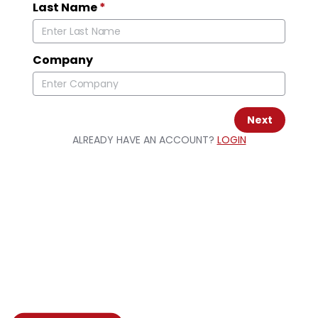
Last Name
*
Company
Next
ALREADY HAVE AN ACCOUNT?
LOGIN