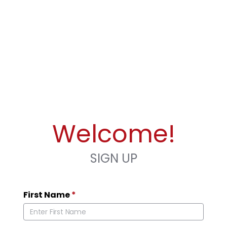
Welcome!
SIGN UP
First Name
*