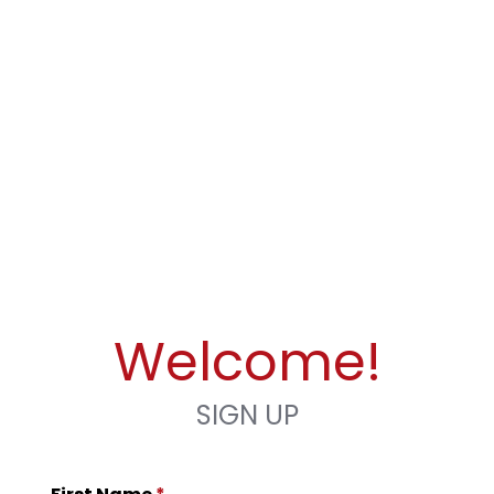
Welcome!
SIGN UP