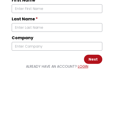
First Name
*
Last Name
*
Company
Next
ALREADY HAVE AN ACCOUNT?
LOGIN