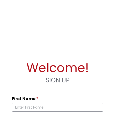
Welcome!
SIGN UP
First Name
*