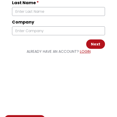
Last Name
*
Company
Next
ALREADY HAVE AN ACCOUNT?
LOGIN