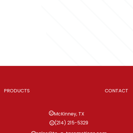
PRODUCTS
CONTACT
McKinney, TX
(214) 215-5329