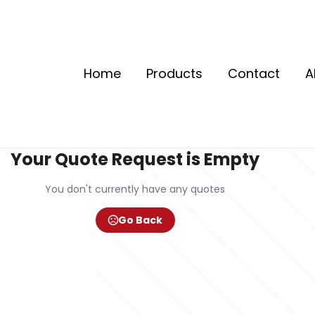
Home
Products
Contact
A
Your Quote Request is Empty
You don't currently have any quotes
Go Back