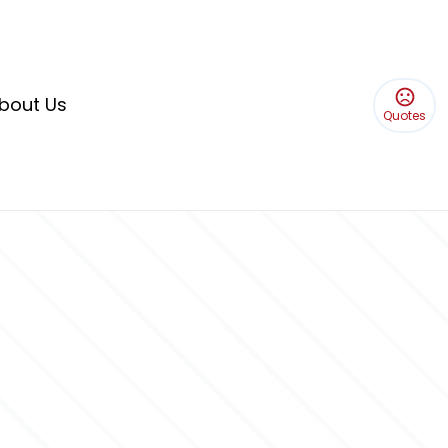
bout Us
Quotes