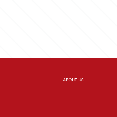
ABOUT US