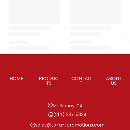
HOME
PRODUC
CONTAC
ABOUT
TS
T
US
McKinney, TX
(214) 215-5329
sales@to-a-tpromotions.com