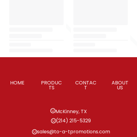
HOME
PRODUC
CONTAC
ABOUT
TS
T
US
McKinney, TX
(214) 215-5329
sales@to-a-tpromotions.com