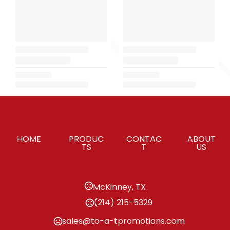
HOME
PRODUC
CONTAC
ABOUT
TS
T
US
McKinney, TX
(214) 215-5329
sales@to-a-tpromotions.com