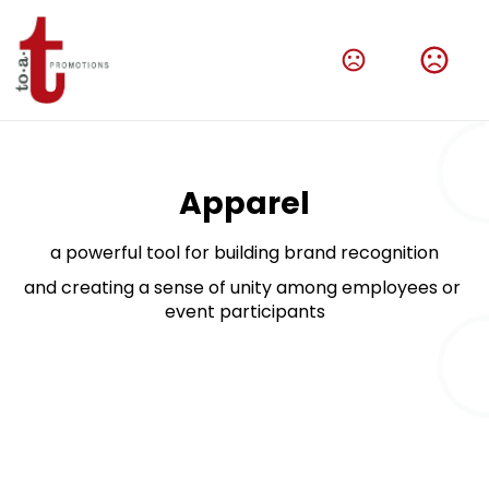
Amplify Your Brand With Our Tech Products
Shop Now
Apparel
a powerful tool for building brand recognition
and creating a sense of unity among employees or 
event participants