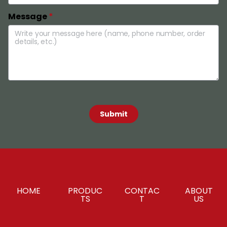
Message
*
 Submit 
HOME
PRODUC
CONTAC
ABOUT
TS
T
US