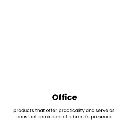
Office
products that offer practicality and serve as 
constant reminders of a brand's presence