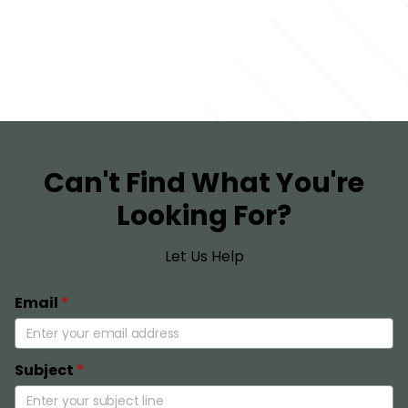
Can't Find What You're
Looking For?
Let Us Help
Email
*
Subject
*