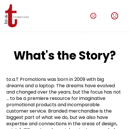
What's the Story?
to.a.T Promotions was born in 2009 with big 
dreams and a laptop. The dreams have evolved 
and changed over the years, but the focus has not 
... to be a premiere resource for imaginative 
promotional products and incomparable 
customer service. Branded merchandise is the 
biggest part of what we do, but we also have 
expertise and connections in the areas of design, 