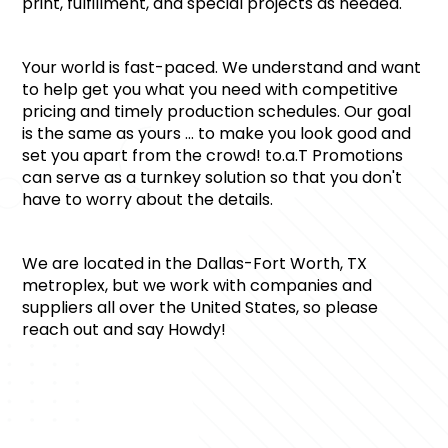
print, fulfillment, and special projects as needed.
Your world is fast-paced. We understand and want 
to help get you what you need with competitive 
pricing and timely production schedules. Our goal 
is the same as yours … to make you look good and 
set you apart from the crowd! to.a.T Promotions 
can serve as a turnkey solution so that you don't 
have to worry about the details.
We are located in the Dallas-Fort Worth, TX 
metroplex, but we work with companies and 
suppliers all over the United States, so please 
reach out and say Howdy!