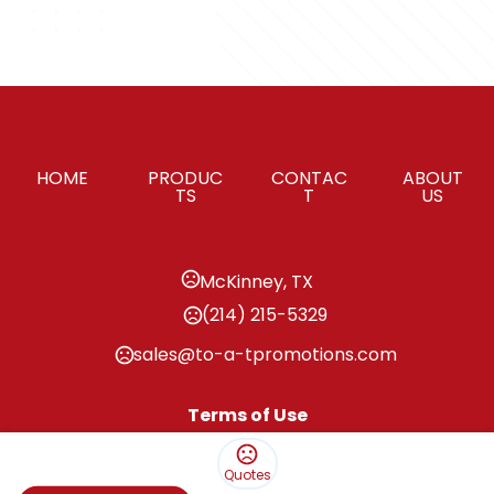
HOME
PRODUC
CONTAC
ABOUT
TS
T
US
McKinney, TX
(214) 215-5329
sales@to-a-tpromotions.com
Terms of Use
Privacy Policy
Quotes