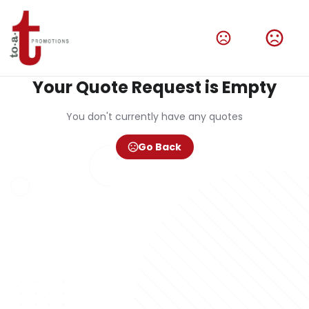
Your Quote Request is Empty
You don't currently have any quotes
Go Back