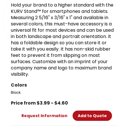
Hold your brand to a higher standard with the
KURV Stand™ for smartphones and tablets.
Measuring 2 5/16" x 3/16" x 1" and available in
several colors, this must-have accessory is a
universal fit for most devices and can be used
in both landscape and portrait orientation. It
has a foldable design so you can store it or
take it with you easily. It has non-skid rubber
feet to prevent it from slipping on most
surfaces. Customize with an imprint of your
company name and logo to maximum brand
visibility.
Colors
Black
Price from $3.99 - $4.60
Request Information
Add to Quote