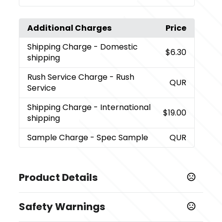
Additional Charges
Price
Shipping Charge
- Domestic
$6.30
shipping
Rush Service Charge
- Rush
QUR
Service
Shipping Charge
- International
$19.00
shipping
Sample Charge
- Spec Sample
QUR
Product Details
Colors
Safety Warnings
Black