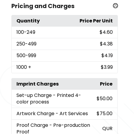
Pricing and Charges
Quantity
Price Per Unit
100
-249
$4.60
250
-499
$4.38
500
-999
$4.19
1000
+
$3.99
Imprint Charges
Price
Set-up Charge
- Printed 4-
$50.00
color process
Artwork Charge
- Art Services
$75.00
Proof Charge
- Pre-production
QUR
Proof