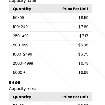
Capacity:
32 GB
Quantity
Price Per Unit
50
-99
$8.59
100
-249
$7.69
250
-499
$7.17
500
-999
$6.86
1000
-2499
$6.75
2500
-4999
$6.73
5000
+
$6.69
64 GB
Capacity:
64 GB
Quantity
Price Per Unit