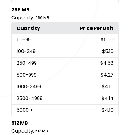
256 MB
Capacity:
256 MB
Quantity
Price Per Unit
50
-99
$6.00
100
-249
$5.10
250
-499
$4.58
500
-999
$4.27
1000
-2499
$4.16
2500
-4999
$4.14
5000
+
$4.10
512 MB
Capacity:
512 MB