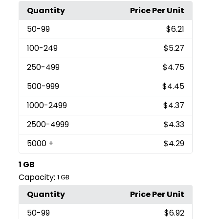
Quantity
Price Per Unit
50
-99
$6.21
100
-249
$5.27
250
-499
$4.75
500
-999
$4.45
1000
-2499
$4.37
2500
-4999
$4.33
5000
+
$4.29
1 GB
Capacity:
1 GB
Quantity
Price Per Unit
50
-99
$6.92