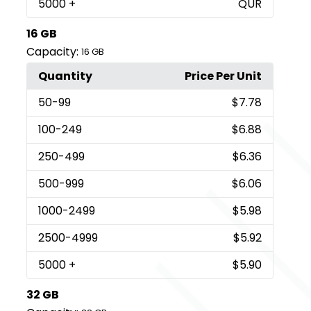
5000
+
QUR
16 GB
Capacity:
16 GB
Quantity
Price Per Unit
50
-99
$7.78
100
-249
$6.88
250
-499
$6.36
500
-999
$6.06
1000
-2499
$5.98
2500
-4999
$5.92
5000
+
$5.90
32 GB