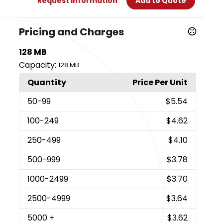
Request Information
Add to Quote
Pricing and Charges
128 MB
Capacity:
128 MB
Quantity
Price Per Unit
50
-99
$5.54
100
-249
$4.62
250
-499
$4.10
500
-999
$3.78
1000
-2499
$3.70
2500
-4999
$3.64
5000
+
$3.62