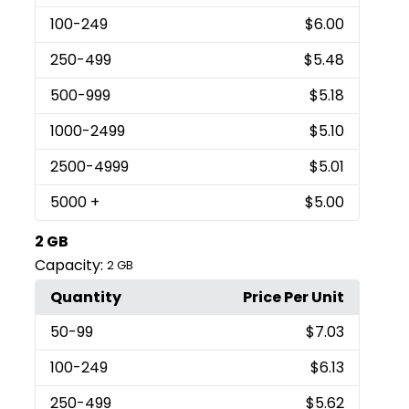
100
-249
$6.00
250
-499
$5.48
500
-999
$5.18
1000
-2499
$5.10
2500
-4999
$5.01
5000
+
$5.00
2 GB
Capacity:
2 GB
Quantity
Price Per Unit
50
-99
$7.03
100
-249
$6.13
250
-499
$5.62