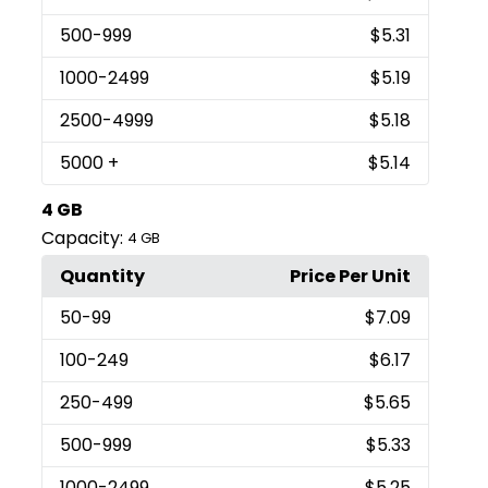
500
-999
$5.31
1000
-2499
$5.19
2500
-4999
$5.18
5000
+
$5.14
4 GB
Capacity:
4 GB
Quantity
Price Per Unit
50
-99
$7.09
100
-249
$6.17
250
-499
$5.65
500
-999
$5.33
1000
-2499
$5.25