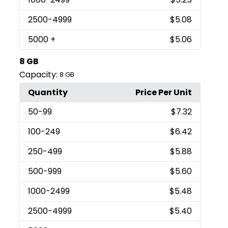
2500
-4999
$5.08
5000
+
$5.06
8 GB
Capacity:
8 GB
Quantity
Price Per Unit
50
-99
$7.32
100
-249
$6.42
250
-499
$5.88
500
-999
$5.60
1000
-2499
$5.48
2500
-4999
$5.40