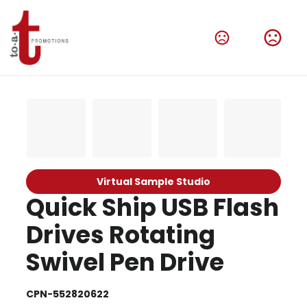
Virtual Sample Studio
Quick Ship USB Flash
Drives Rotating
Swivel Pen Drive
CPN-552820622