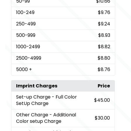
50
-99
$10.66
100
-249
$9.76
250
-499
$9.24
500
-999
$8.93
1000
-2499
$8.82
2500
-4999
$8.80
5000
+
$8.76
Imprint Charges
Price
Set-up Charge
- Full Color
$45.00
SetUp Charge
Other Charge
- Additional
$30.00
Color setup Charge