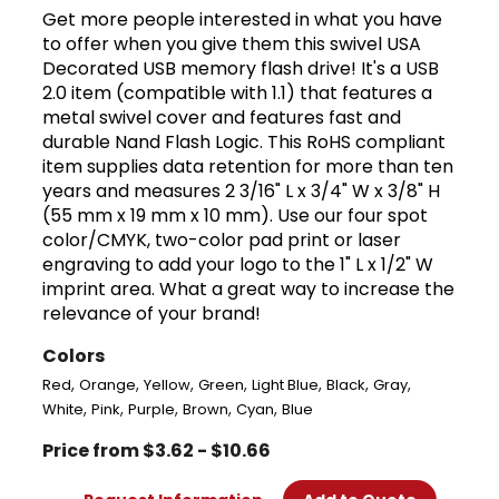
Get more people interested in what you have
to offer when you give them this swivel USA
Decorated USB memory flash drive! It's a USB
2.0 item (compatible with 1.1) that features a
metal swivel cover and features fast and
durable Nand Flash Logic. This RoHS compliant
item supplies data retention for more than ten
years and measures 2 3/16" L x 3/4" W x 3/8" H
(55 mm x 19 mm x 10 mm). Use our four spot
color/CMYK, two-color pad print or laser
engraving to add your logo to the 1" L x 1/2" W
imprint area. What a great way to increase the
relevance of your brand!
Colors
,
,
,
,
,
,
,
Red
Orange
Yellow
Green
Light Blue
Black
Gray
,
,
,
,
,
White
Pink
Purple
Brown
Cyan
Blue
Price from $3.62 - $10.66