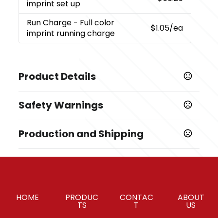
imprint set up
Run Charge
- Full color
$1.05
/ea
imprint running charge
Product Details
Colors
Safety Warnings
White with dark blue cover
Prop 65 Warning
Sizes
Production and Shipping
Product does not contain Prop 65 chemicals
8.85 " x 4.52 " x 2.04 "
Production Time
Materials
Production Time: 7-9 business days
ABS plastic
Imprint Methods
HOME
PRODUC
CONTAC
ABOUT
,
,
,
Full Color imprint
Unimprinted
Pad Print
Full Color
TS
T
US
Imprint Area