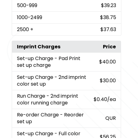
500
-999
$39.23
1000
-2499
$38.75
2500
+
$37.63
Imprint Charges
Price
Set-up Charge
- Pad Print
$40.00
set up charge
Set-up Charge
- 2nd imprint
$30.00
color set up
Run Charge
- 2nd imprint
$0.40
/ea
color running charge
Re-order Charge
- Reorder
QUR
set up
Set-up Charge
- Full color
$56.25