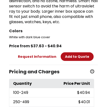
disinfection, and no ozone, harmless. Smart hall
sensor switch to avoid the harm of ultraviolet
ray to your body. Larger inner box space can
fit not just small phone, also compatible with
glasses, watches, keys, etc.
Colors
White with dark blue cover
Price from $37.63 - $40.94
Request Information
Add to Quote
Pricing and Charges
Quantity
Price Per Unit
100
-249
$40.94
250
-499
$40.01