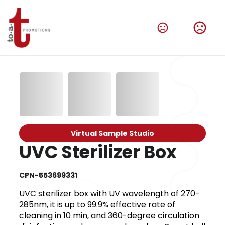
Virtual Sample Studio
UVC Sterilizer Box
CPN-553699331
UVC sterilizer box with UV wavelength of 270-
285nm, it is up to 99.9% effective rate of
cleaning in 10 min, and 360-degree circulation