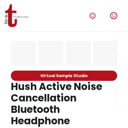
Virtual Sample Studio
Hush Active Noise
Cancellation
Bluetooth
Headphone