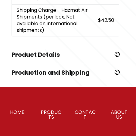
Shipping Charge
- Hazmat Air
Shipments (per box. Not
$42.50
available on international
shipments)
Product Details
Colors
Production and Shipping
Black (Bk)
Production Time
Sizes
Decorated
5 business days
3.15 " x 7.3 " x 6.5 "
Blank Orders
1 business days
Materials
HOME
PRODUC
CONTAC
ABOUT
Plastic
TS
T
US
Options for Insertions and Upload
,
,
Polybag Insertion
USB Upload
Insertions /