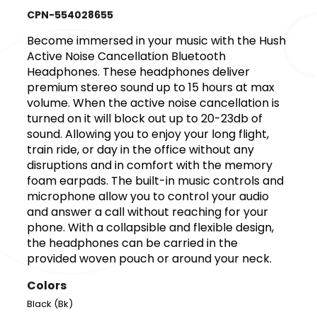
CPN-554028655
Become immersed in your music with the Hush
Active Noise Cancellation Bluetooth
Headphones. These headphones deliver
premium stereo sound up to 15 hours at max
volume. When the active noise cancellation is
turned on it will block out up to 20-23db of
sound. Allowing you to enjoy your long flight,
train ride, or day in the office without any
disruptions and in comfort with the memory
foam earpads. The built-in music controls and
microphone allow you to control your audio
and answer a call without reaching for your
phone. With a collapsible and flexible design,
the headphones can be carried in the
provided woven pouch or around your neck.
Colors
Black (Bk)