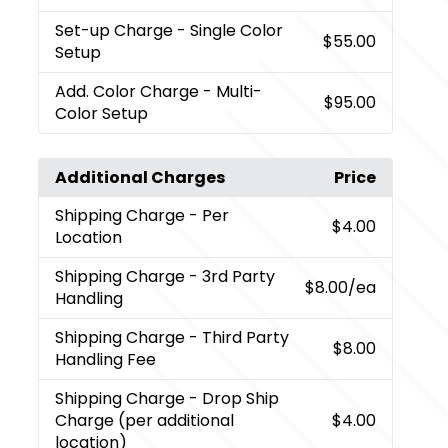
Set-up Charge
- Single Color
$55.00
Setup
Add. Color Charge
- Multi-
$95.00
Color Setup
Additional Charges
Price
Shipping Charge
- Per
$4.00
Location
Shipping Charge
- 3rd Party
$8.00
/ea
Handling
Shipping Charge
- Third Party
$8.00
Handling Fee
Shipping Charge
- Drop Ship
Charge (per additional
$4.00
location)