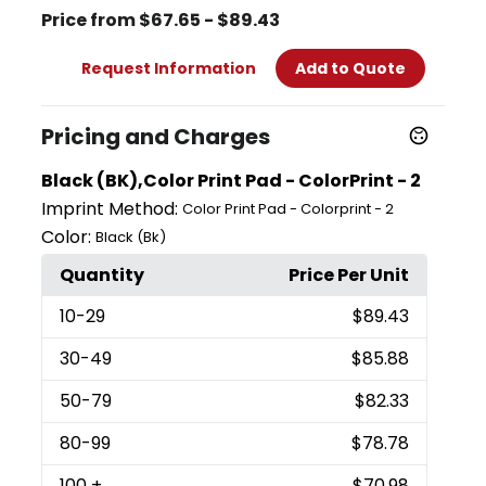
Price from $67.65 - $89.43
Request Information
Add to Quote
Pricing and Charges
Black (BK),Color Print Pad - ColorPrint - 2
Imprint Method:
Color Print Pad - Colorprint - 2
Color:
Black (Bk)
Quantity
Price Per Unit
10
-29
$89.43
30
-49
$85.88
50
-79
$82.33
80
-99
$78.78
100
+
$70.98