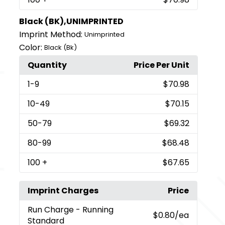
Black (BK),UNIMPRINTED
Imprint Method:
Unimprinted
Color:
Black (Bk)
Quantity
Price Per Unit
1
-9
$70.98
10
-49
$70.15
50
-79
$69.32
80
-99
$68.48
100
+
$67.65
Imprint Charges
Price
Run Charge
- Running
$0.80
/ea
Standard