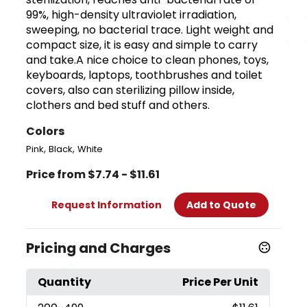
99%, high-density ultraviolet irradiation,
sweeping, no bacterial trace. Light weight and
compact size, it is easy and simple to carry
and take.A nice choice to clean phones, toys,
keyboards, laptops, toothbrushes and toilet
covers, also can sterilizing pillow inside,
clothers and bed stuff and others.
Colors
,
,
Pink
Black
White
Price from $7.74 - $11.61
Request Information
Add to Quote
Pricing and Charges
Quantity
Price Per Unit