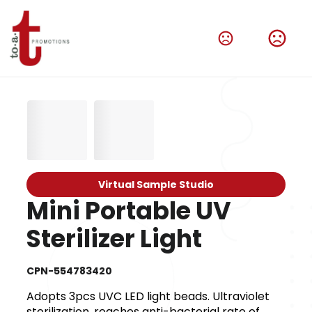
Virtual Sample Studio
Mini Portable UV
Sterilizer Light
CPN-554783420
Adopts 3pcs UVC LED light beads. Ultraviolet
sterilization, reaches anti-bacterial rate of