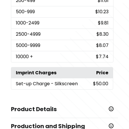
200
-499
$11.61
500
-999
$10.23
1000
-2499
$9.81
2500
-4999
$8.30
5000
-9999
$8.07
10000
+
$7.74
Imprint Charges
Price
Set-up Charge
- Silkscreen
$50.00
Product Details
Colors
Production and Shipping
,
,
Pink
Black
White