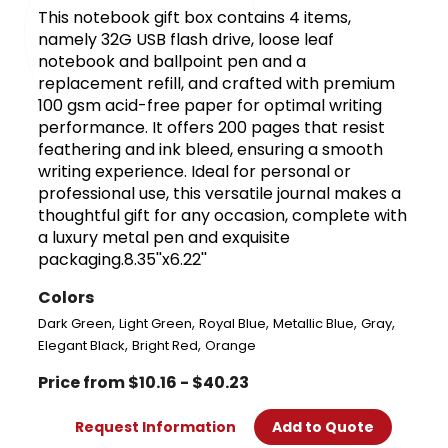
This notebook gift box contains 4 items,
namely 32G USB flash drive, loose leaf
notebook and ballpoint pen and a
replacement refill, and crafted with premium
100 gsm acid-free paper for optimal writing
performance. It offers 200 pages that resist
feathering and ink bleed, ensuring a smooth
writing experience. Ideal for personal or
professional use, this versatile journal makes a
thoughtful gift for any occasion, complete with
a luxury metal pen and exquisite
packaging.8.35''x6.22''
Colors
,
,
,
,
,
Dark Green
Light Green
Royal Blue
Metallic Blue
Gray
,
,
Elegant Black
Bright Red
Orange
Price from $10.16 - $40.23
Request Information
Add to Quote