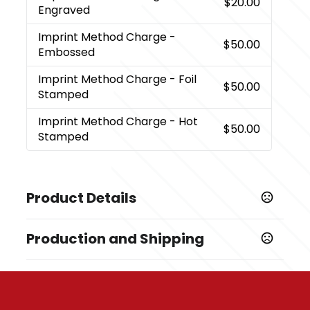
$20.00
Engraved
Imprint Method Charge
-
$50.00
Embossed
Imprint Method Charge
- Foil
$50.00
Stamped
Imprint Method Charge
- Hot
$50.00
Stamped
Product Details
Colors
Production and Shipping
,
,
,
,
Dark Green
Light Green
Royal Blue
Metallic Blue
,
,
,
Gray
Elegant Black
Bright Red
Orange
Production Time
Production Time: 2 business days
Sizes
5.7 " x 8 "