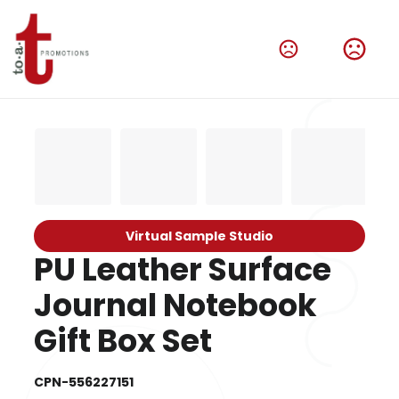
Virtual Sample Studio
PU Leather Surface
Journal Notebook
Gift Box Set
CPN-556227151