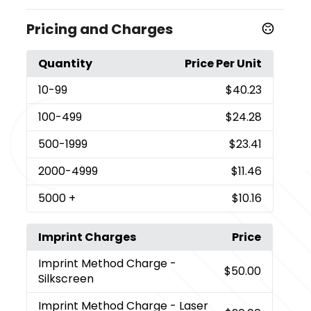
Pricing and Charges
Quantity
Price Per Unit
10
-99
$40.23
100
-499
$24.28
500
-1999
$23.41
2000
-4999
$11.46
5000
+
$10.16
Imprint Charges
Price
Imprint Method Charge
-
$50.00
Silkscreen
Imprint Method Charge
- Laser