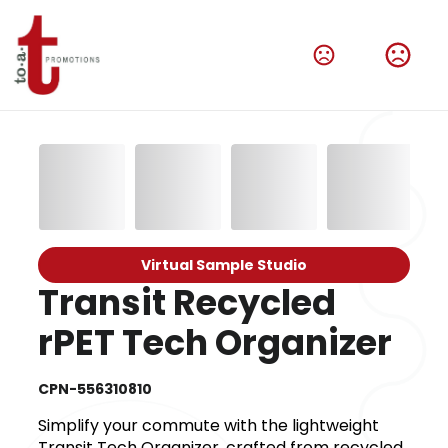
Virtual Sample Studio
Transit Recycled
rPET Tech Organizer
CPN-556310810
Simplify your commute with the lightweight
Transit Tech Organizer, crafted from recycled