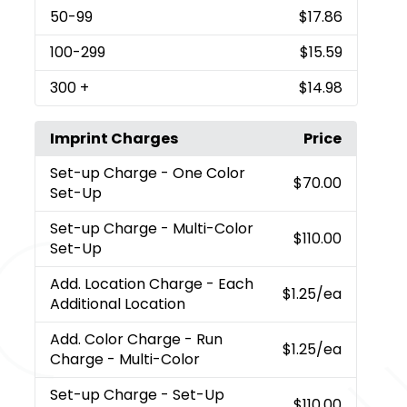
50
-99
$17.86
100
-299
$15.59
300
+
$14.98
Imprint Charges
Price
Set-up Charge
- One Color
$70.00
Set-Up
Set-up Charge
- Multi-Color
$110.00
Set-Up
Add. Location Charge
- Each
$1.25
/ea
Additional Location
Add. Color Charge
- Run
$1.25
/ea
Charge - Multi-Color
Set-up Charge
- Set-Up
$110.00