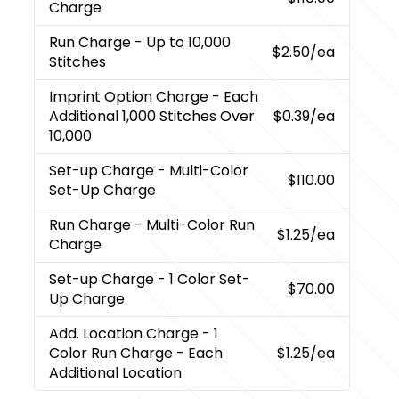
Charge
Run Charge
- Up to 10,000
$2.50
/ea
Stitches
Imprint Option Charge
- Each
Additional 1,000 Stitches Over
$0.39
/ea
10,000
Set-up Charge
- Multi-Color
$110.00
Set-Up Charge
Run Charge
- Multi-Color Run
$1.25
/ea
Charge
Set-up Charge
- 1 Color Set-
$70.00
Up Charge
Add. Location Charge
- 1
Color Run Charge - Each
$1.25
/ea
Additional Location