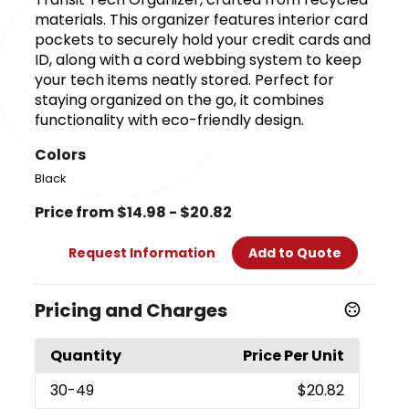
materials. This organizer features interior card
pockets to securely hold your credit cards and
ID, along with a cord webbing system to keep
your tech items neatly stored. Perfect for
staying organized on the go, it combines
functionality with eco-friendly design.
Colors
Black
Price from $14.98 - $20.82
Request Information
Add to Quote
Pricing and Charges
Quantity
Price Per Unit
30
-49
$20.82