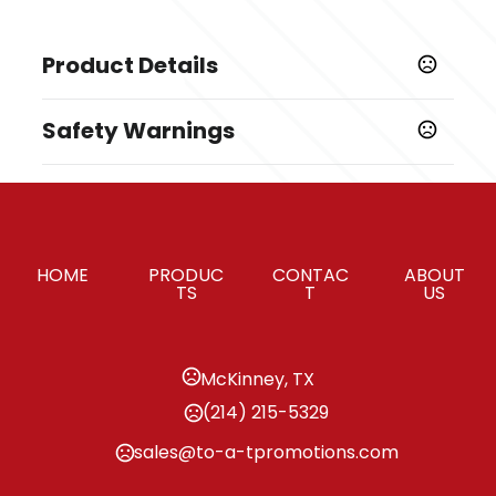
Product Details
Colors
Safety Warnings
Black
Prop 65 Warning
Sizes
Product does not contain Prop 65 chemicals
2 "
Materials
HOME
PRODUC
CONTAC
ABOUT
600D Rpet, 210D Rpet
TS
T
US
Imprint Methods
,
,
,
Print
Embroider
Heat Transfer
Unimprinted
McKinney, TX
Imprint Area
(214) 215-5329
3W X 2.5H, 2W X 1H, 3W X 1.25H
sales@to-a-tpromotions.com
Imprint Color(s)
Standard