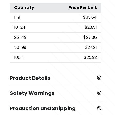
Quantity
Price Per Unit
1
-9
$35.64
10
-24
$28.51
25
-49
$27.86
50
-99
$27.21
100
+
$25.92
Product Details
Colors
Safety Warnings
White-Brown
Prop 65 Warning
Sizes
Production and Shipping
Product does not contain Prop 65 chemicals
2 " x 2 " x 1 "