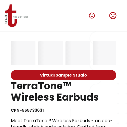
Virtual Sample Studio
TerraTone™
Wireless Earbuds
CPN-555733631
Meet TerraTone™ Wireless Earbuds - an eco-
friendly, stylish audio solution. Crafted from