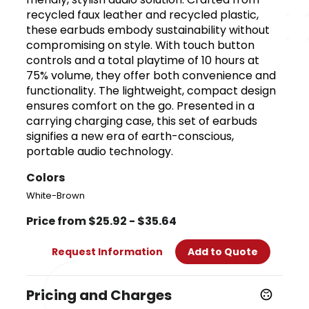
recycled faux leather and recycled plastic,
these earbuds embody sustainability without
compromising on style. With touch button
controls and a total playtime of 10 hours at
75% volume, they offer both convenience and
functionality. The lightweight, compact design
ensures comfort on the go. Presented in a
carrying charging case, this set of earbuds
signifies a new era of earth-conscious,
portable audio technology.
Colors
White-Brown
Price from $25.92 - $35.64
Request Information
Add to Quote
Pricing and Charges